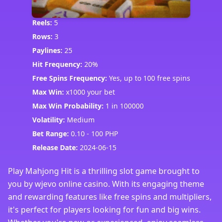
Reels:
5
Rows:
3
Paylines:
25
Hit Frequency:
20%
Free Spins Frequency:
Yes, up to 100 free spins
Max Win:
x1000 your bet
Max Win Probability:
1 in 100000
Volatility:
Medium
Bet Range:
0.10 - 100 PHP
Release Date:
2024-06-15
Play Mahjong Hit is a thrilling slot game brought to
you by wjevo online casino. With its engaging theme
and rewarding features like free spins and multipliers,
it's perfect for players looking for fun and big wins.