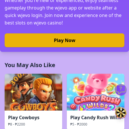
Whether you're new or experienced, enjoy seamless
gameplay through the wjevo app or website after a
quick wjevo login. Join now and experience one of the
best slots on wjevo casino!
Play Now
You May Also Like
Play Cowboys
Play Candy Rush Wilds 2
₱8 - ₱2200
₱5 - ₱2000