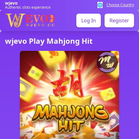
wjevo
🌐
Choose Country
Authentic slots experience
Log In
Register
wjevo Play Mahjong Hit