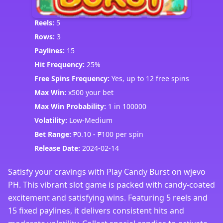
Reels:
5
Rows:
3
Paylines:
15
Hit Frequency:
25%
Free Spins Frequency:
Yes, up to 12 free spins
Max Win:
x500 your bet
Max Win Probability:
1 in 100000
Volatility:
Low-Medium
Bet Range:
₱0.10 - ₱100 per spin
Release Date:
2024-02-14
Satisfy your cravings with Play Candy Burst on wjevo
PH. This vibrant slot game is packed with candy-coated
excitement and satisfying wins. Featuring 5 reels and
15 fixed paylines, it delivers consistent hits and