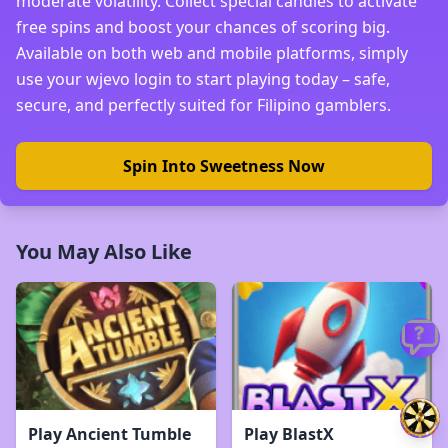
moderate volatility. Collect special candies to activate
free spins and boost your chances of scoring big.
Available on both web and mobile platforms, simply
use your wjevo login to start playing today – safe,
secure, and perfectly suited for Filipino gamblers.
Spin Into Sweetness Now
You May Also Like
Play Ancient Tumble
Play BlastX