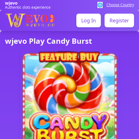
wjevo
🌐
Choose Country
Authentic slots experience
Log In
Register
wjevo Play Candy Burst