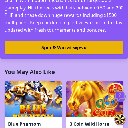
charm with modern mechanics for unforgettable
gameplay. Hit the reels with bets between 0.50 and 200
PHP and chase down huge rewards including x1500
multipliers. Keep checking in post wjevo sign in to stay
updated with fresh tournaments and bonuses.
Spin & Win at wjevo
You May Also Like
Blue Phantom
3 Coin Wild Horse