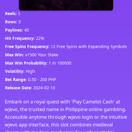
Reels:
5
Rows:
3
Paylines:
40
Hit Frequency:
22%
Free Spins Frequency:
12 Free Spins with Expanding Symbols
Max Win:
x1500 Your Stake
Max Win Probability:
1 in 100000
Volatility:
High
Bet Range:
0.50 - 200 PHP
Release Date:
2024-02-10
Embark on a royal quest with 'Play Camelot Cash' at
wjevo, the trusted name in Philippine online gambling.
Accessible anytime through wjevo login or the intuitive
wjevo app interface, this slot combines medieval