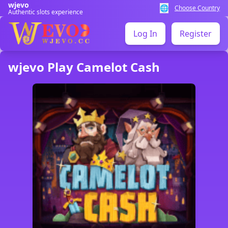
wjevo
🌐
Choose Country
Authentic slots experience
Log In
Register
wjevo Play Camelot Cash