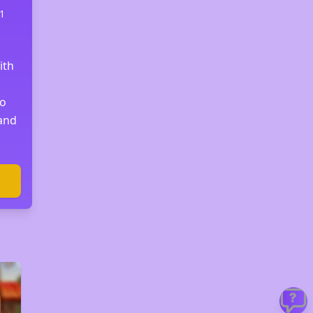
1
ith
vo
 and