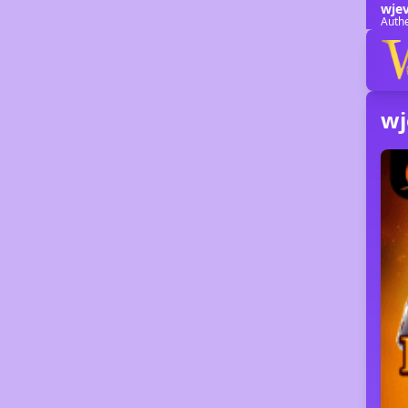
wje
Authe
wj