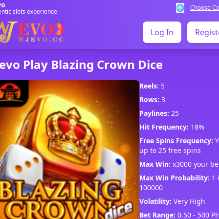
vo
🌐
Choose Co
ntic slots experience
Log In
Regist
evo Play Blazing Crown Dice
Reels:
5
Rows:
3
Paylines:
25
Hit Frequency:
18%
Free Spins Frequency:
Y
up to 25 free spins
Max Win:
x3000 your be
Max Win Probability:
1 
100000
Volatility:
Very High
Bet Range:
0.50 - 500 P