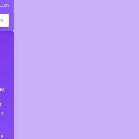
untry
er
es,
t
in
HP