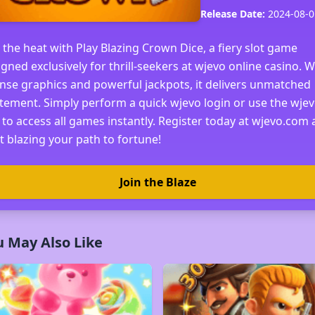
Release Date:
2024-08-0
 the heat with Play Blazing Crown Dice, a fiery slot game
gned exclusively for thrill-seekers at wjevo online casino. W
ense graphics and powerful jackpots, it delivers unmatched
itement. Simply perform a quick wjevo login or use the wje
 to access all games instantly. Register today at wjevo.com
t blazing your path to fortune!
Join the Blaze
u May Also Like