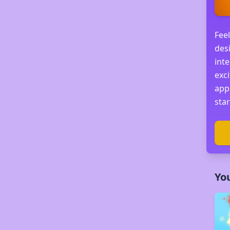
Feel
desi
int
exc
app
star
Yo