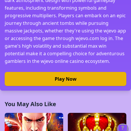
dark atmospheric design with powerful gameplay
features, including transforming symbols and
progressive multipliers. Players can embark on an epic
journey through ancient tombs while pursuing
massive jackpots, whether they're using the wjevo app
or accessing the game through wjevo.com log in. The
game's high volatility and substantial max win
potential make it a compelling choice for adventurous
gamblers in the wjevo online casino ecosystem.
Play Now
You May Also Like