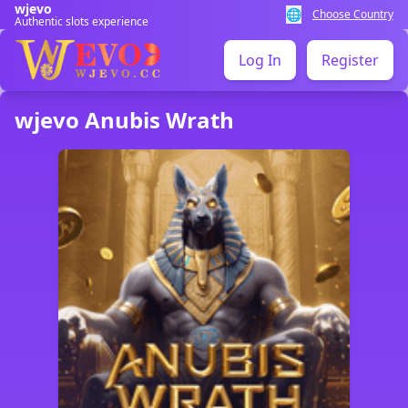
wjevo
🌐
Choose Country
Authentic slots experience
Log In
Register
wjevo Anubis Wrath