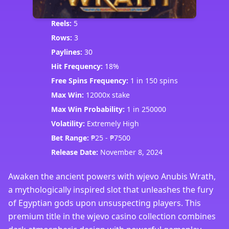
Reels:
5
Rows:
3
Paylines:
30
Hit Frequency:
18%
Free Spins Frequency:
1 in 150 spins
Max Win:
12000x stake
Max Win Probability:
1 in 250000
Volatility:
Extremely High
Bet Range:
₱25 - ₱7500
Release Date:
November 8, 2024
Awaken the ancient powers with wjevo Anubis Wrath,
a mythologically inspired slot that unleashes the fury
of Egyptian gods upon unsuspecting players. This
premium title in the wjevo casino collection combines